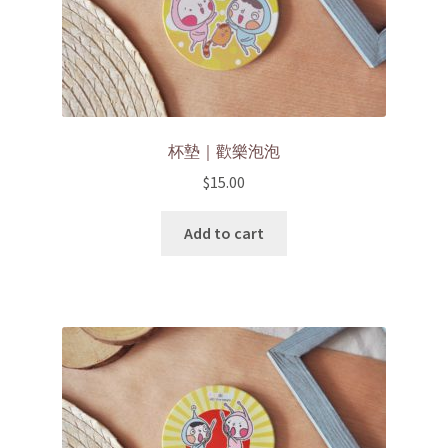
杯墊｜歡樂泡泡
$
15.00
Add to cart