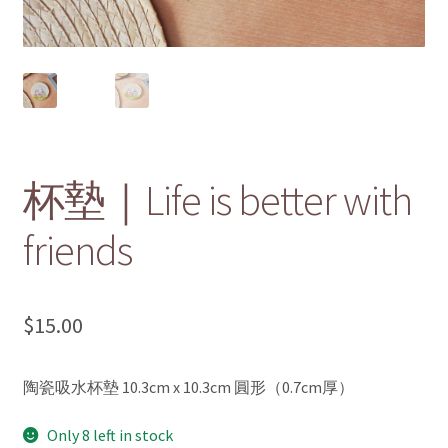
menu
Contact Us 聯絡我們
杯墊｜Life is better with
friends
$
15.00
陶瓷吸水杯墊 10.3cm x 10.3cm 圓形（0.7cm厚）
Only 8 left in stock