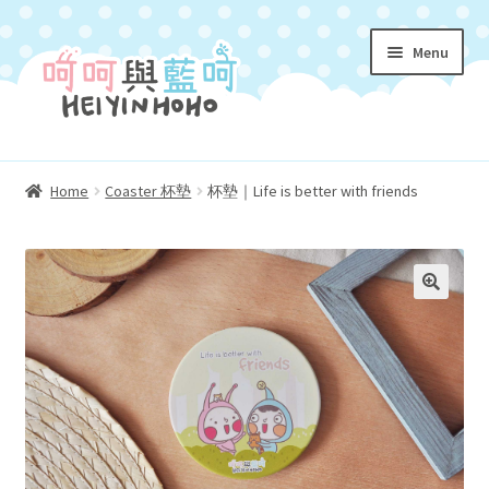
Skip
Skip
Menu
to
to
navigation
content
Homepage 首頁
Home
Coaster 杯墊
杯墊｜Life is better with friends
Expand
About Us 關於我們
child
menu
Characters 角色介紹
Expand
Shop 購物小店
child
menu
Coloring 填色遊戲冊
Expand
My Account 我的帳號
child