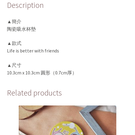
Description
▲簡介
陶瓷吸水杯墊
▲款式
Life is better with friends
▲尺寸
10.3cm x 10.3cm 圓形（0.7cm厚）
Related products