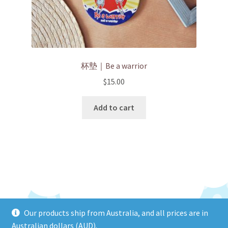
杯墊｜Be a warrior
$
15.00
Add to cart
Our products ship from Australia, and all prices are in
© HEIYINHOHO 2026
Australian dollars (AUD).