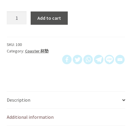
杯
Add to cart
墊
｜
Life
is
SKU:
100
Category:
Coaster 杯墊
better
with
friends
quantity
Description
Additional information